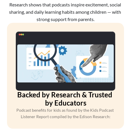
Research shows that podcasts inspire excitement, social 
sharing, and daily learning habits among children — with 
strong support from parents.
Backed by Research & Trusted 
by Educators
Podcast benefits for kids as found by the Kids Podcast 
Listener Report compiled by the Edison Research: