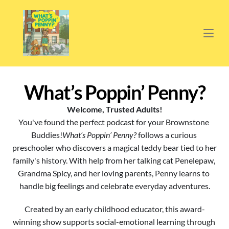
What’s Poppin’ Penny?
Welcome, Trusted Adults!
You've found the perfect podcast for your Brownstone 
Buddies!
What’s Poppin’ Penny?
 follows a curious 
preschooler who discovers a magical teddy bear tied to her 
family's history. With help from her talking cat Penelepaw, 
Grandma Spicy, and her loving parents, Penny learns to 
handle big feelings and celebrate everyday adventures.
Created by an early childhood educator, this award-
winning show supports social-emotional learning through 