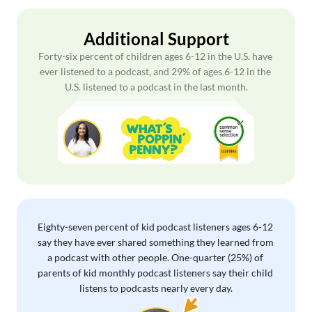
Additional Support
Forty-six percent of children ages 6-12 in the U.S. have 
ever listened to a podcast, and 29% of ages 6-12 in the 
U.S. listened to a podcast in the last month.
Eighty-seven percent of kid podcast listeners ages 6-12 
say they have ever shared something they learned from 
a podcast with other people. One-quarter (25%) of 
parents of kid monthly podcast listeners say their child 
listens to podcasts nearly every day.