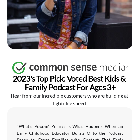
2023's Top Pick: Voted Best Kids & 
Family Podcast For Ages 3+
Hear from our incredible customers who are building at 
lightning speed.
"What's Poppin' Penny? Is What Happens When an 
Early Childhood Educator Bursts Onto the Podcast 
Scene to Grace Families with Content That Feels 