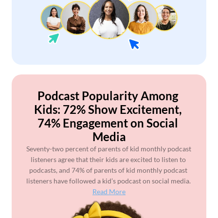
Podcast Popularity Among 
Kids: 72% Show Excitement, 
74% Engagement on Social 
Media
Seventy-two percent of parents of kid monthly podcast 
listeners agree that their kids are excited to listen to 
podcasts, and 74% of parents of kid monthly podcast 
listeners have followed a kid’s podcast on social media. 
Read More