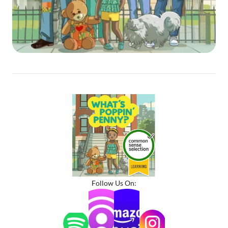
Follow Us On: