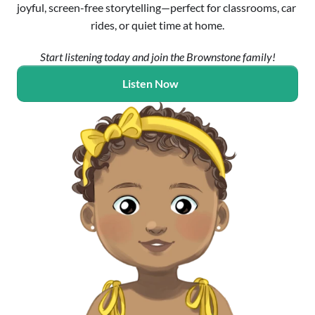
joyful, screen-free storytelling—perfect for classrooms, car 
rides, or quiet time at home.
Start listening today and join the Brownstone family!
Listen Now