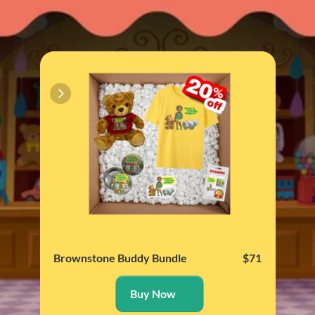
Brownstone Buddy Bundle
$71
Brin
Buy Now