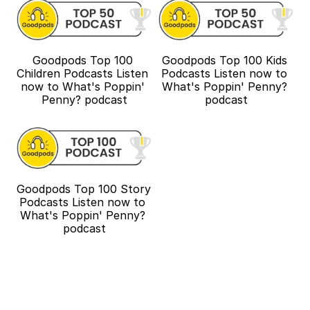
Goodpods Top 100 
Goodpods Top 100 Kids 
Children Podcasts Listen 
Podcasts Listen now to 
now to What's Poppin' 
What's Poppin' Penny? 
Penny? podcast
podcast
Goodpods Top 100 Story 
Podcasts Listen now to 
What's Poppin' Penny? 
podcast