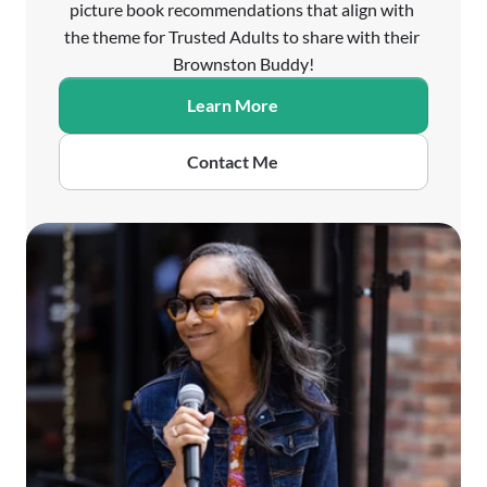
picture book recommendations that align with 
the theme for Trusted Adults to share with their 
Brownston Buddy!
Learn More
Contact Me