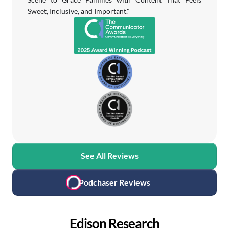
Sweet, Inclusive, and Important."
See All Reviews
Podchaser Reviews
Edison Research