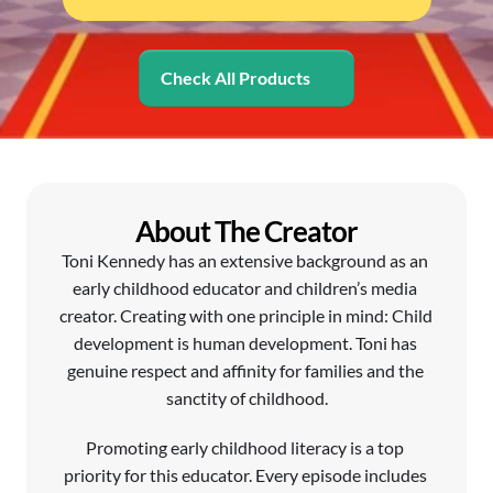
Check All Products
About The Creator
Toni Kennedy has an extensive background as an 
early childhood educator and children’s media 
creator. Creating with one principle in mind: Child 
development is human development. Toni has 
genuine respect and affinity for families and the 
sanctity of childhood.
Promoting early childhood literacy is a top 
priority for this educator. Every episode includes 