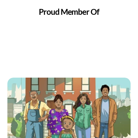
Proud Member Of