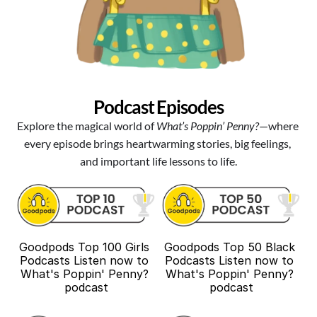
Podcast Episodes
Explore the magical world of 
What’s Poppin’ Penny?
—where 
every episode brings heartwarming stories, big feelings, 
and important life lessons to life.
Goodpods Top 100 Girls 
Goodpods Top 50 Black 
Podcasts Listen now to 
Podcasts Listen now to 
What's Poppin' Penny? 
What's Poppin' Penny? 
podcast
podcast