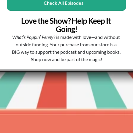
Check All Episodes
Love the Show? Help Keep It 
Going!
What’s Poppin’ Penny?
 is made with love—and without 
outside funding. Your purchase from our store is a 
BIG way to support the podcast and upcoming books. 
Shop now and be part of the magic!