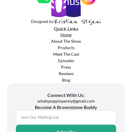
Kristian Stojani
Designed by:
Quick Links
Home
About The Show
Products
Meet The Cast
Episodes
Press
Reviews
Blog
Connect With Us:
whatspoppinpenny@gmail.com
Become A Brownstone Buddy
Subscribe