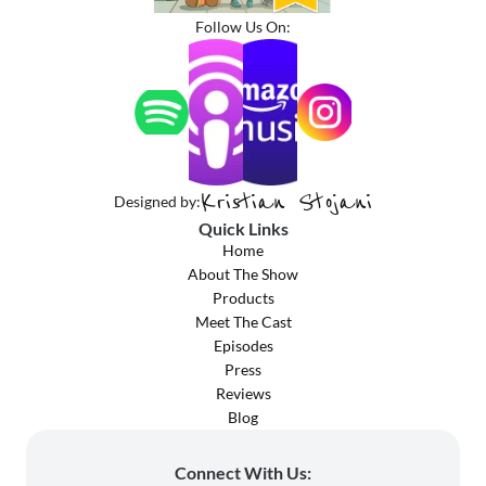
Follow Us On:
Kristian Stojani
Designed by:
Quick Links
Home
About The Show
Products
Meet The Cast
Episodes
Press
Reviews
Blog
Connect With Us: