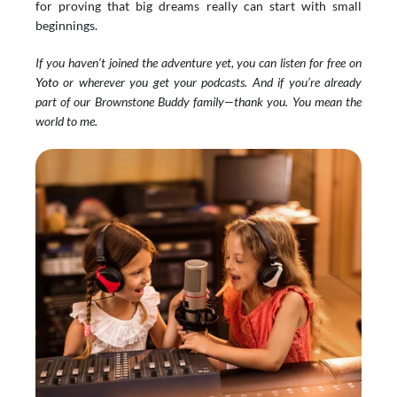
for proving that big dreams really can start with small 
beginnings.
If you haven’t joined the adventure yet, you can listen for free on 
Yoto
 or wherever you get your podcasts. And if you’re already 
part of our Brownstone Buddy family—thank you. You mean the 
world to me.