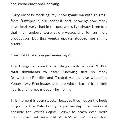
and social-emotional learning.
Every Monday morning, my inbox greets me with an email 
from Buzzsprout, our podcast host, showing how many 
downloads we’ve had in the past week. I’ve always been told 
that my numbers were strong—especially for an indie 
production—but this week’s update stopped me in my 
tracks:
Over 5,200 listens in just seven days!
That brings us to another exciting milestone—
over 25,000 
total downloads to date!
 Knowing that so many 
Brownstone Buddies and Trusted Adults have welcomed 
Penny, T.A., Penelepaw, and the whole family into their 
hearts and homes is deeply humbling.
This moment is even sweeter because it comes on the heels 
of joining the 
Yoto family
, a partnership that makes it 
possible for 
What’s Poppin’ Penny?
 to reach even more 
listeners around the world. With Yoto’s safe, screen-free 