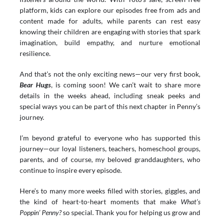
platform, kids can explore our episodes free from ads and 
content made for adults, while parents can rest easy 
knowing their children are engaging with stories that spark 
imagination, build empathy, and nurture emotional 
resilience.
And that’s not the only exciting news—our very first book, 
Bear Hugs
, is coming soon! We can’t wait to share more 
details in the weeks ahead, including sneak peeks and 
special ways you can be part of this next chapter in Penny’s 
journey.
I’m beyond grateful to everyone who has supported this 
journey—our loyal listeners, teachers, homeschool groups, 
parents, and of course, my beloved granddaughters, who 
continue to inspire every episode.
Here’s to many more weeks filled with stories, giggles, and 
the kind of heart-to-heart moments that make 
What’s 
Poppin’ Penny?
 so special. Thank you for helping us grow and 