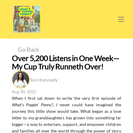
Go Back
Over 5,200 Listens in One Week—
My Cup Truly Runneth Over!
Toni Kennedy
Aug 30, 2025
When I first sat down to write the very first episode of 
What’s Poppin’ Penny?
, I never could have imagined the 
journey this little show would take. What began as a love 
letter to my granddaughters has grown into something far 
bigger—a way to entertain, support, and empower children 
and families all over the world through the power of story 