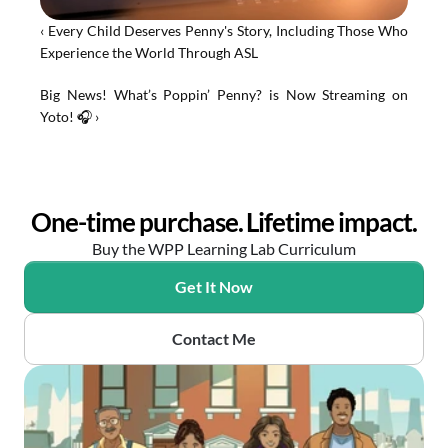
‹ Every Child Deserves Penny's Story, Including Those Who 
Experience the World Through ASL
Big News! What’s Poppin’ Penny? is Now Streaming on 
Yoto! 🎧 ›
One-time purchase. Lifetime impact.
Buy the WPP Learning Lab Curriculum
Get It Now
Contact Me