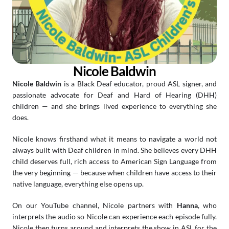
Nicole Baldwin
Nicole Baldwin
 is a Black Deaf educator, proud ASL signer, and 
passionate advocate for Deaf and Hard of Hearing (DHH) 
children — and she brings lived experience to everything she 
does.
Nicole knows firsthand what it means to navigate a world not 
always built with Deaf children in mind. She believes every DHH 
child deserves full, rich access to American Sign Language from 
the very beginning — because when children have access to their 
native language, everything else opens up.
On our YouTube channel, Nicole partners with 
Hanna
, who 
interprets the audio so Nicole can experience each episode fully. 
Nicole then turns around and interprets the show in ASL for the 