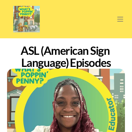
ASL (American Sign 
Language) Episodes