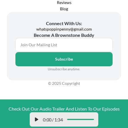
Reviews
Blog
Connect With Us:
whatspoppinpenny@gmail.com
Become A Brownstone Buddy
Subscribe
Unsubscribe anytime.
© 2025 Copyright
Check Out Our Audio Trailer And Listen To Our Episodes
0:00
/
1:34