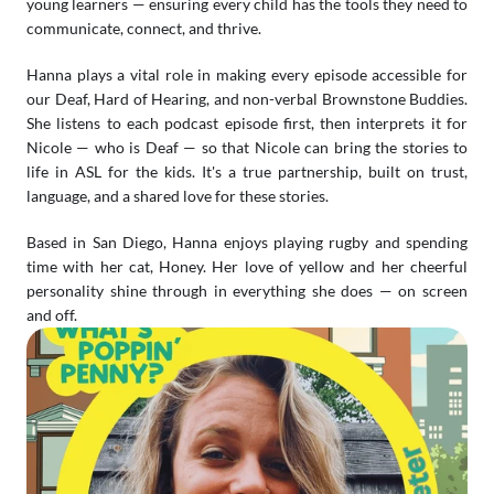
young learners — ensuring every child has the tools they need to 
communicate, connect, and thrive.
Hanna plays a vital role in making every episode accessible for 
our Deaf, Hard of Hearing, and non-verbal Brownstone Buddies. 
She listens to each podcast episode first, then interprets it for 
Nicole — who is Deaf — so that Nicole can bring the stories to 
life in ASL for the kids. It's a true partnership, built on trust, 
language, and a shared love for these stories.
Based in San Diego, Hanna enjoys playing rugby and spending 
time with her cat, Honey. Her love of yellow and her cheerful 
personality shine through in everything she does — on screen 
and off.