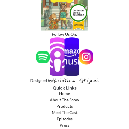
Follow Us On:
Kristian Stojani
Designed by:
Quick Links
Home
About The Show
Products
Meet The Cast
Episodes
Press