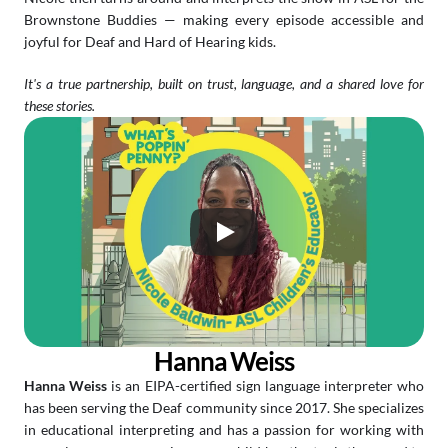
Brownstone Buddies — making every episode accessible and 
joyful for Deaf and Hard of Hearing kids.
It's a true partnership, built on trust, language, and a shared love for 
these stories.
Hanna Weiss
Hanna Weiss
 is an EIPA-certified sign language interpreter who 
has been serving the Deaf community since 2017. She specializes 
in educational interpreting and has a passion for working with 